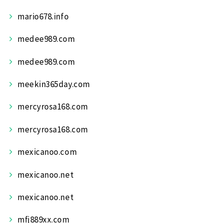
mario678.info
medee989.com
medee989.com
meekin365day.com
mercyrosa168.com
mercyrosa168.com
mexicanoo.com
mexicanoo.net
mexicanoo.net
mfj889xx.com