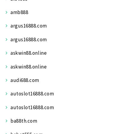
amb888
argus16888.com
argus16888.com
askwin88.online
askwin88.online
audi688.com
autoslot16888.com
autoslot16888.com
ba88th.com